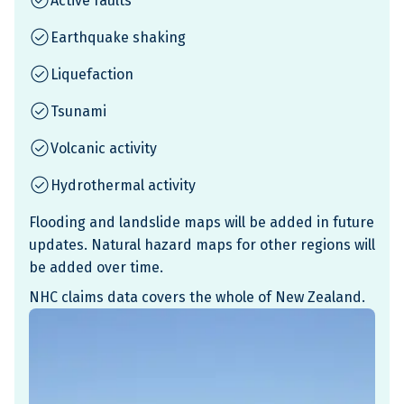
Active faults
Earthquake shaking
Liquefaction
Tsunami
Volcanic activity
Hydrothermal activity
Flooding and landslide maps will be added in future
updates. Natural hazard maps for other regions will
be added over time.
NHC claims data covers the whole of New Zealand.