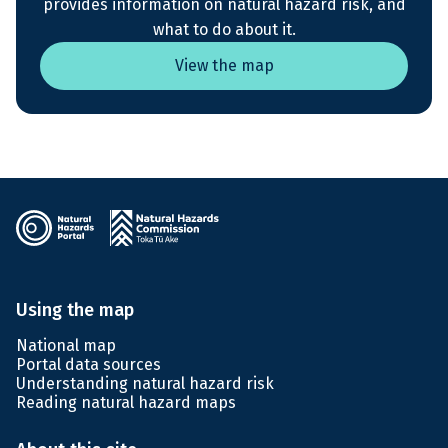
provides information on natural hazard risk, and
what to do about it.
View the map
Using the map
National map
Portal data sources
Understanding natural hazard risk
Reading natural hazard maps