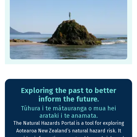
Exploring the past to better
inform the future.
Tūhura i te mātauranga o mua hei
arataki i te anamata.
The Natural Hazards Portal is a tool for exploring
Aotearoa New Zealand’s natural hazard risk. It