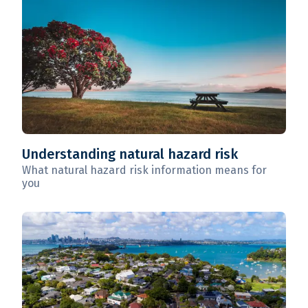
Understanding natural hazard risk
What natural hazard risk information means for
you