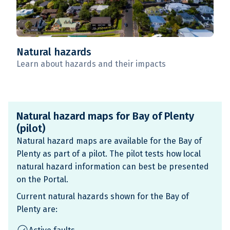
Natural hazards
Learn about hazards and their impacts
Natural hazard maps for Bay of Plenty
(pilot)
Natural hazard maps are available for the Bay of
Plenty as part of a pilot. The pilot tests how local
natural hazard information can best be presented
on the Portal.
Current natural hazards shown for the Bay of
Plenty are: