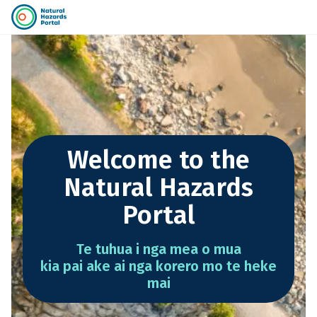
Welcome to the
Natural Hazards
Portal
Te tuhua i nga mea o mua
kia pai ake ai nga korero mo te heke
mai