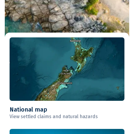
National map
View settled claims and natural hazards