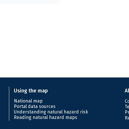
Using the map
A
National map
C
Portal data sources
T
Understanding natural hazard risk
P
Reading natural hazard maps
R