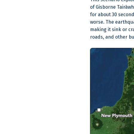
of Gisborne Tairāwh
for about 30 secon
worse. The earthqua
making it sink or c
roads, and other bu