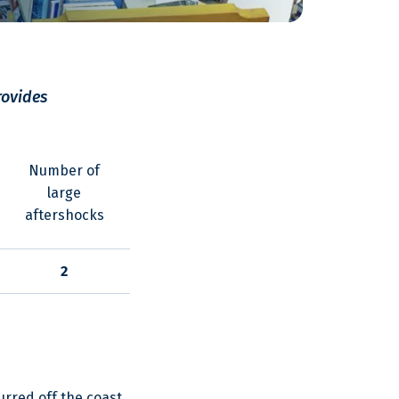
rovides
Number of
large
aftershocks
2
rred off the coast