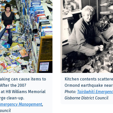
aking can cause items to
Kitchen contents scattere
 After the 2007
Ormond earthquake near 
 at HB Williams Memorial
Photo:
Tairāwhiti Emerge
arge clean-up.
Gisborne District Council
 Emergency Management
,
Council