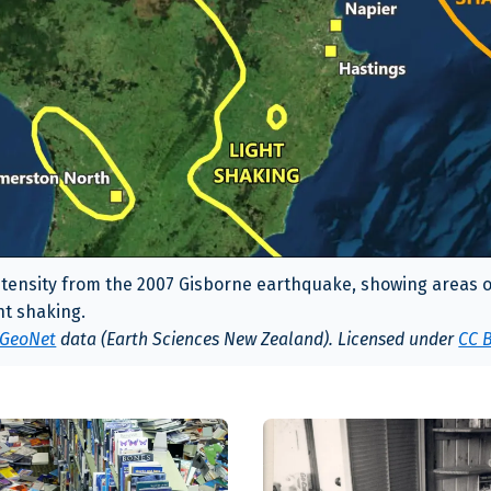
tensity from the 2007 Gisborne earthquake, showing areas o
ht shaking.
GeoNet
data (Earth Sciences New Zealand). Licensed under
CC B