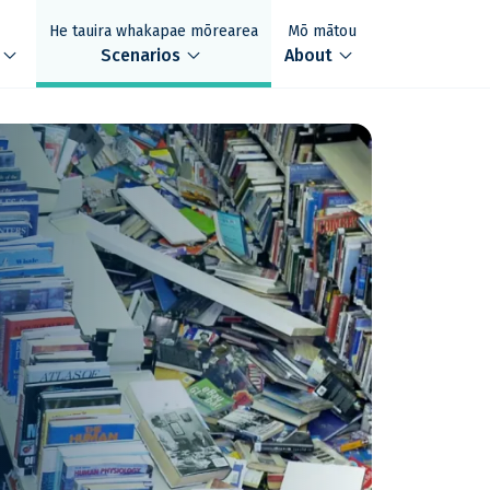
He tauira whakapae mōrearea
Mō mātou
xpand_more
expand_more
expand_more
Scenarios
About