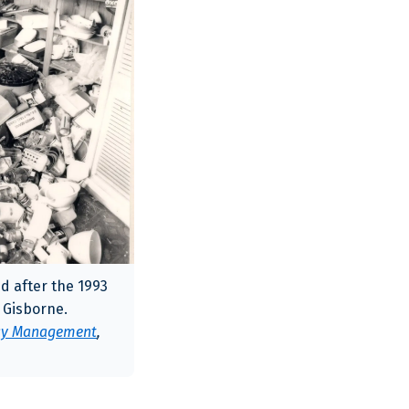
d after the 1993
Gisborne.
ncy Management
,