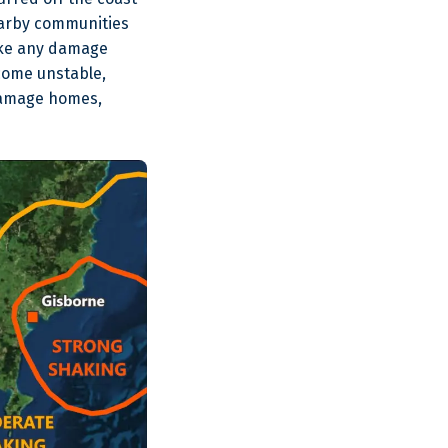
nearby communities
make any damage
come unstable,
 damage homes,