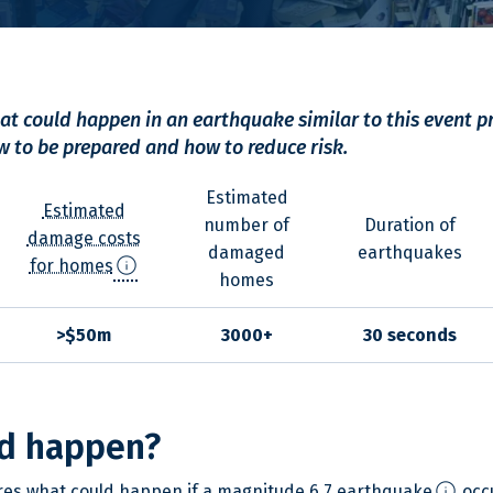
t could happen in an earthquake similar to this event p
 to be prepared and how to reduce risk.
Estimated
Estimated
number of
Duration of
damage costs
damaged
earthquakes
info
for homes
homes
>$50m
3000+
30 seconds
d happen?
info
res what could happen if a
magnitude 6.7 earthquake
occu