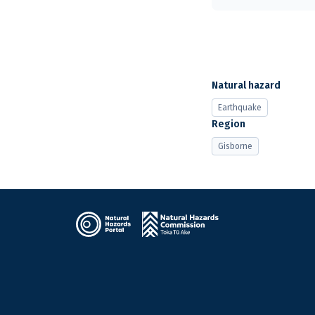
Natural hazard
Earthquake
Region
Gisborne