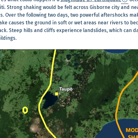
iti. Strong shaking would be felt across Gisborne city and 
ds. Over the following two days, two powerful aftershocks 
ke causes the ground in soft or wet areas near rivers to be
rack. Steep hills and cliffs experience landslides, which can
ildings.