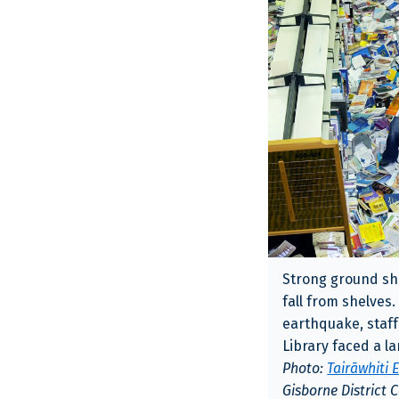
Strong ground sh
fall from shelves.
earthquake, staff
Library faced a l
Photo:
Tairāwhiti
Gisborne District 