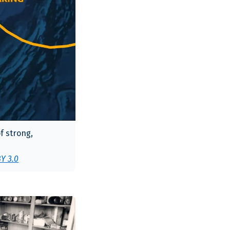
f strong,
Y 3.0