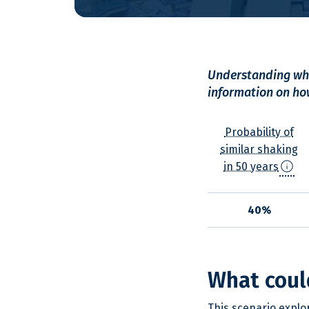
Understanding wha
information on how
Probability of
similar shaking
info
in 50 years
40%
What coul
This scenario explo