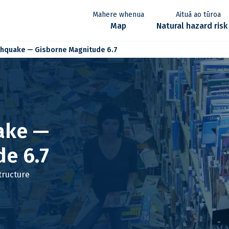
Aituā ao tūroa
Mahere whenua
e
Map
Natural hazard risk
thquake — Gisborne Magnitude 6.7
ake —
e 6.7
tructure