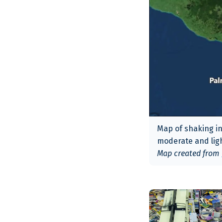
Map of shaking in
moderate and lig
Map created from