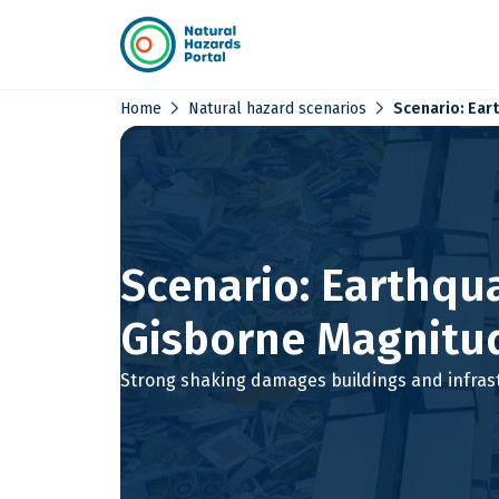
chevron_right
chevron_right
Home
Natural hazard scenarios
Scenario: Ear
Scenario: Earthqu
Gisborne Magnitud
Strong shaking damages buildings and infras