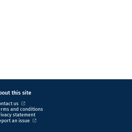
bout this site
open_in_new
ontact us
erms and conditions
rivacy statement
open_in_new
eport an issue