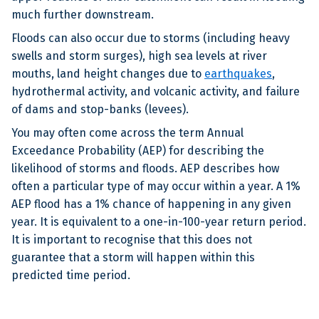
much further downstream.
Floods can also occur due to storms (including heavy
swells and storm surges), high sea levels at river
mouths, land height changes due to
earthquakes
,
hydrothermal activity, and volcanic activity, and failure
of dams and stop-banks (levees).
You may often come across the term Annual
Exceedance Probability (AEP) for describing the
likelihood of storms and floods. AEP describes how
often a particular type of may occur within a year. A 1%
AEP flood has a 1% chance of happening in any given
year. It is equivalent to a one-in-100-year return period.
It is important to recognise that this does not
guarantee that a storm will happen within this
predicted time period.