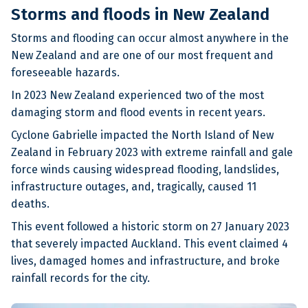
Storms and floods in New Zealand
Storms and flooding can occur almost anywhere in the
New Zealand and are one of our most frequent and
foreseeable hazards.
In 2023 New Zealand experienced two of the most
damaging storm and flood events in recent years.
Cyclone Gabrielle impacted the North Island of New
Zealand in February 2023 with extreme rainfall and gale
force winds causing widespread flooding, landslides,
infrastructure outages, and, tragically, caused 11
deaths.
This event followed a historic storm on 27 January 2023
that severely impacted Auckland. This event claimed 4
lives, damaged homes and infrastructure, and broke
rainfall records for the city.