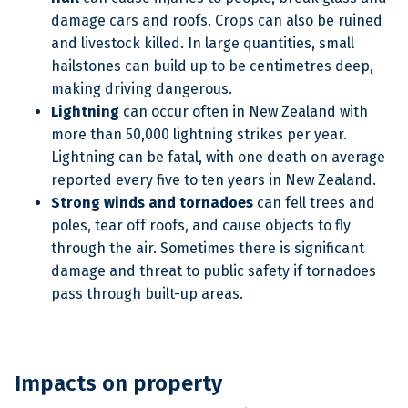
damage cars and roofs. Crops can also be ruined
and livestock killed. In large quantities, small
hailstones can build up to be centimetres deep,
making driving dangerous.
Lightning
can occur often in New Zealand with
more than 50,000 lightning strikes per year.
Lightning can be fatal, with one death on average
reported every five to ten years in New Zealand.
Strong winds and tornadoes
can fell trees and
poles, tear off roofs, and cause objects to fly
through the air. Sometimes there is significant
damage and threat to public safety if tornadoes
pass through built-up areas.
Impacts on property