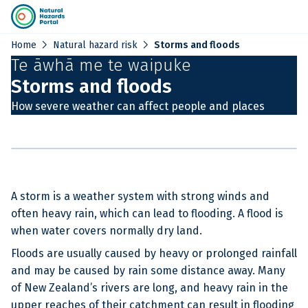
chevron_right
chevron_right
Home
Natural hazard risk
Storms and floods
Te āwhā me te waipuke
Storms and floods
How severe weather can affect people and places
A storm is a weather system with strong winds and
often heavy rain, which can lead to flooding. A flood is
when water covers normally dry land.
Floods are usually caused by heavy or prolonged rainfall
and may be caused by rain some distance away. Many
of New Zealand’s rivers are long, and heavy rain in the
upper reaches of their catchment can result in flooding