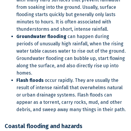
from soaking into the ground. Usually, surface
flooding starts quickly but generally only lasts
minutes to hours. It is often associated with
thunderstorms and short, intense rainfall.
Groundwater flooding
can happen during
periods of unusually high rainfall, when the rising
water table causes water to rise out of the ground.
Groundwater flooding can bubble up, start flowing
along the surface, and also directly rise up into
homes.
Flash floods
occur rapidly. They are usually the
result of intense rainfall that overwhelms natural
or urban drainage systems. Flash floods can
appear as a torrent, carry rocks, mud, and other
debris, and sweep away many things in their path.
Coastal flooding and hazards