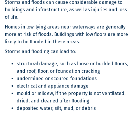
Storms and floods can cause considerable damage to
buildings and infrastructure, as well as injuries and loss
of life.
Homes in low-lying areas near waterways are generally
more at risk of floods. Buildings with low floors are more
likely to be flooded in these areas.
Storms and flooding can lead to:
structural damage, such as loose or buckled floors,
and roof, floor, or foundation cracking
undermined or scoured foundations
electrical and appliance damage
mould or mildew, if the property is not ventilated,
dried, and cleaned after flooding
deposited water, silt, mud, or debris