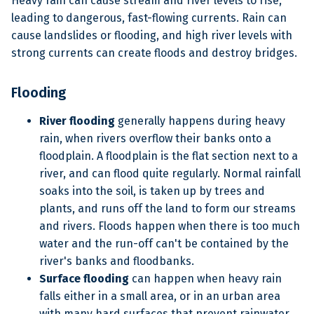
Heavy rain can cause stream and river levels to rise,
leading to dangerous, fast-flowing currents. Rain can
cause landslides or flooding, and high river levels with
strong currents can create floods and destroy bridges.
Flooding
River flooding
generally happens during heavy
rain, when rivers overflow their banks onto a
floodplain. A floodplain is the flat section next to a
river, and can flood quite regularly. Normal rainfall
soaks into the soil, is taken up by trees and
plants, and runs off the land to form our streams
and rivers. Floods happen when there is too much
water and the run-off can't be contained by the
river's banks and floodbanks.
Surface flooding
can happen when heavy rain
falls either in a small area, or in an urban area
with many hard surfaces that prevent rainwater