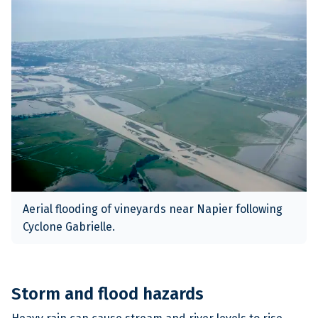
Aerial flooding of vineyards near Napier following
Cyclone Gabrielle.
Storm and flood hazards