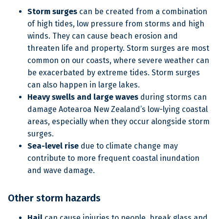
Storm surges
can be created from a combination
of high tides, low pressure from storms and high
winds. They can cause beach erosion and
threaten life and property. Storm surges are most
common on our coasts, where severe weather can
be exacerbated by extreme tides. Storm surges
can also happen in large lakes.
Heavy swells and large waves
during storms can
damage Aotearoa New Zealand’s low-lying coastal
areas, especially when they occur alongside storm
surges.
Sea-level rise
due to climate change may
contribute to more frequent coastal inundation
and wave damage.
Other storm hazards
Hail
can cause injuries to people, break glass and