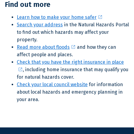
Find out more
open_in_new
Learn how to make your home safer
Search your address
in the Natural Hazards Portal
to find out which hazards may affect your
property.
open_in_new
Read more about floods
and how they can
affect people and places.
Check that you have the right insurance in place
open_in_new
, including home insurance that may qualify you
for natural hazards cover.
Check your local council website
for information
about local hazards and emergency planning in
your area
.