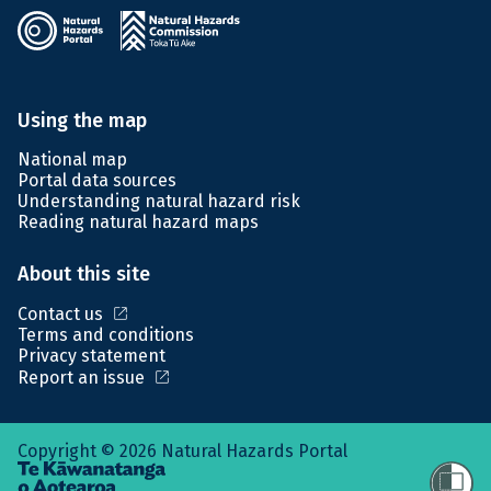
Using the map
National map
Portal data sources
Understanding natural hazard risk
Reading natural hazard maps
About this site
open_in_new
Contact us
Terms and conditions
Privacy statement
open_in_new
Report an issue
Copyright © 2026 Natural Hazards Portal