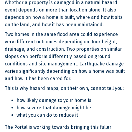
Whether a property is damaged in a natural hazard
event depends on more than location alone. It also
depends on how a home is built, where and how it sits
on the land, and how it has been maintained.
Two homes in the same flood area could experience
very different outcomes depending on floor height,
drainage, and construction. Two properties on similar
slopes can perform differently based on ground
conditions and site management. Earthquake damage
varies significantly depending on how a home was built
and how it has been cared for.
This is why hazard maps, on their own, cannot tell you:
how likely damage to your home is
how severe that damage might be
what you can do to reduce it
The Portal is working towards bringing this fuller