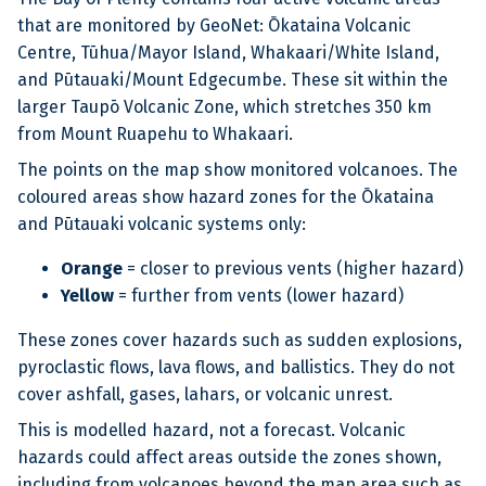
that are monitored by GeoNet: Ōkataina Volcanic
Centre, Tūhua/Mayor Island, Whakaari/White Island,
and Pūtauaki/Mount Edgecumbe. These sit within the
larger Taupō Volcanic Zone, which stretches 350 km
from Mount Ruapehu to Whakaari.
The points on the map show monitored volcanoes. The
coloured areas show hazard zones for the Ōkataina
and Pūtauaki volcanic systems only:
Orange
= closer to previous vents (higher hazard)
Yellow
= further from vents (lower hazard)
These zones cover hazards such as sudden explosions,
pyroclastic flows, lava flows, and ballistics. They do not
cover ashfall, gases, lahars, or volcanic unrest.
This is modelled hazard, not a forecast. Volcanic
hazards could affect areas outside the zones shown,
including from volcanoes beyond the map area such as