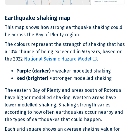
Earthquake shaking map
This map shows how strong earthquake shaking could
be across the Bay of Plenty region.
The colours represent the strength of shaking that has
a 10% chance of being exceeded in 50 years, based on
open_in_new
the 2022
National Seismic Hazard Model
.
Purple (darker)
= weaker modelled shaking
Red (brighter)
= stronger modelled shaking
The eastern Bay of Plenty and areas south of Rotorua
have higher modelled shaking. Western areas have
lower modelled shaking. Shaking strength varies
according to how often earthquakes occur nearby and
the types of earthquakes that could happen.
Each grid square shows an average shaking value for