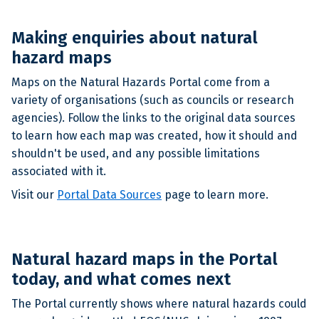
Making enquiries about natural
hazard maps
Maps on the Natural Hazards Portal come from a
variety of organisations (such as councils or research
agencies). Follow the links to the original data sources
to learn how each map was created, how it should and
shouldn't be used, and any possible limitations
associated with it.
Visit our
Portal Data Sources
page to learn more.
Natural hazard maps in the Portal
today, and what comes next
The Portal currently shows where natural hazards could