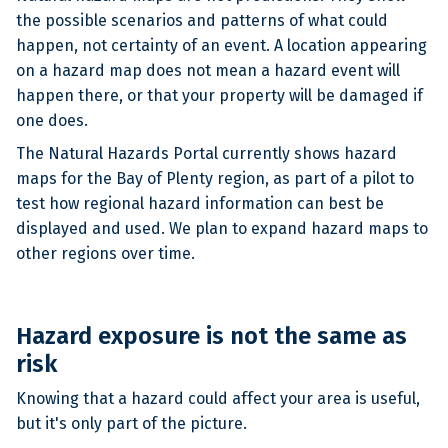
the possible scenarios and patterns of what could
happen, not certainty of an event. A location appearing
on a hazard map does not mean a hazard event will
happen there, or that your property will be damaged if
one does.
The Natural Hazards Portal currently shows hazard
maps for the Bay of Plenty region, as part of a pilot to
test how regional hazard information can best be
displayed and used. We plan to expand hazard maps to
other regions over time.
Hazard exposure is not the same as
risk
Knowing that a hazard could affect your area is useful,
but it's only part of the picture.