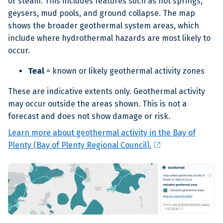
or steam. This includes features such as hot springs,
geysers, mud pools, and ground collapse. The map
shows the broader geothermal system areas, which
include where hydrothermal hazards are most likely to
occur.
Teal
= known or likely geothermal activity zones
These are indicative extents only. Geothermal activity
may occur outside the areas shown. This is not a
forecast and does not show damage or risk.
Learn more about geothermal activity in the Bay of
open_in_new
Plenty (Bay of Plenty Regional Council).