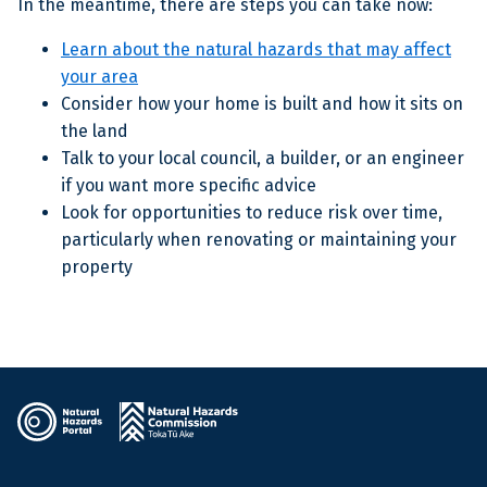
In the meantime, there are steps you can take now:
Learn about the natural hazards that may affect
your area
Consider how your home is built and how it sits on
the land
Talk to your local council, a builder, or an engineer
if you want more specific advice
Look for opportunities to reduce risk over time,
particularly when renovating or maintaining your
property