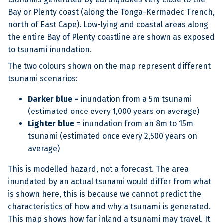
Bay or Plenty coast (along the Tonga-Kermadec Trench,
north of East Cape). Low-lying and coastal areas along
the entire Bay of Plenty coastline are shown as exposed
to tsunami inundation.
The two colours shown on the map represent different
tsunami scenarios:
Darker blue
= inundation from a 5m tsunami
(estimated once every 1,000 years on average)
Lighter blue
= inundation from an 8m to 15m
tsunami (estimated once every 2,500 years on
average)
This is modelled hazard, not a forecast. The area
inundated by an actual tsunami would differ from what
is shown here, this is because we cannot predict the
characteristics of how and why a tsunami is generated.
This map shows how far inland a tsunami may travel. It