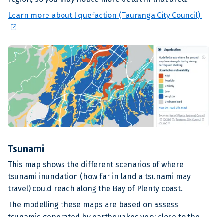
Learn more about liquefaction (Tauranga City Council).
open_in_new
Tsunami
This map shows the different scenarios of where
tsunami inundation (how far in land a tsunami may
travel) could reach along the Bay of Plenty coast.
The modelling these maps are based on assess
tsunamis generated by earthquakes very close to the