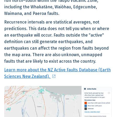
run north–south within the Taupō Volcanic Zone,
including the Whakatāne, Waiōhau, Edgecumbe,
Waimana, and Paeroa faults.
Recurrence intervals are statistical averages, not
predictions. This data does not tell you when or where
an earthquake will occur. Faults outside the "active"
definition can still generate earthquakes, and
earthquakes can affect the region from faults beyond
the map area. There are also unknown, unmapped
faults that are likely to exist across the country.
Learn more about the NZ Active Faults Database (Earth
open_in_new
Sciences New Zealand).