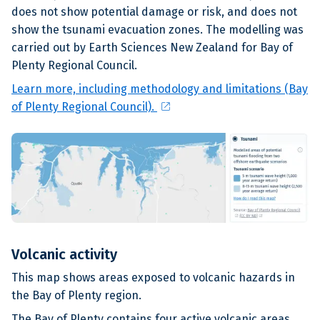
does not show potential damage or risk, and does not
show the tsunami evacuation zones. The modelling was
carried out by Earth Sciences New Zealand for Bay of
Plenty Regional Council.
Learn more, including methodology and limitations (Bay
open_in_new
of Plenty Regional Council).
Volcanic activity
This map shows areas exposed to volcanic hazards in
the Bay of Plenty region.
The Bay of Plenty contains four active volcanic areas