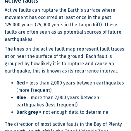
Active faults
Active faults can rupture the Earth's surface where
movement has occurred at least once in the past
125,000 years (25,000 years in the Taupō Rift). These
faults are often seen as as potential sources of future
earthquakes.
The lines on the active fault map represent fault traces
at or near the surface of the ground. Each fault is
grouped by how likely it is to rupture and cause an
earthquake, this is known as its recurrence interval.
Red
= less than 2,000 years between earthquakes
(more frequent)
Blue
= more than 2,000 years between
earthquakes (less frequent)
Dark grey
= not enough data to determine
The direction of most active faults in the Bay of Plenty