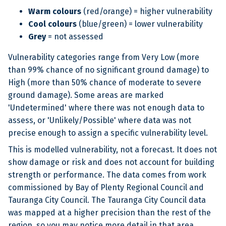
Warm colours
(red/orange) = higher vulnerability
Cool colours
(blue/green) = lower vulnerability
Grey
= not assessed
Vulnerability categories range from Very Low (more
than 99% chance of no significant ground damage) to
High (more than 50% chance of moderate to severe
ground damage). Some areas are marked
'Undetermined' where there was not enough data to
assess, or 'Unlikely/Possible' where data was not
precise enough to assign a specific vulnerability level.
This is modelled vulnerability, not a forecast. It does not
show damage or risk and does not account for building
strength or performance. The data comes from work
commissioned by Bay of Plenty Regional Council and
Tauranga City Council. The Tauranga City Council data
was mapped at a higher precision than the rest of the
region, so you may notice more detail in that area.