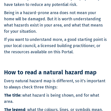
have taken to reduce any potential risk.
Being in a hazard-prone area does not mean your
home will be damaged. But it is worth understanding
what hazards exist in your area, and what that means
for your situation.
If you want to understand more, a good starting point is
your local council, a licensed building practitioner, or
the resources available on this Portal.
How to read a natural hazard map
Every natural hazard map is different, so it's important
to always check three things:
The title:
what hazard is being shown, and for what
area.
The legend
: what the colours, lines, or symbols mean.