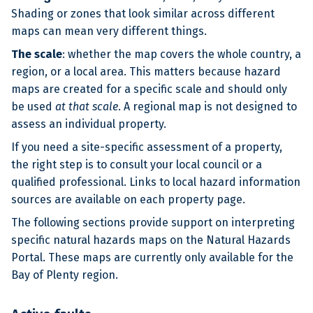
Shading or zones that look similar across different
maps can mean very different things.
The scale
: whether the map covers the whole country, a
region, or a local area. This matters because hazard
maps are created for a specific scale and should only
be used
at that scale
. A regional map is not designed to
assess an individual property.
If you need a site-specific assessment of a property,
the right step is to consult your local council or a
qualified professional. Links to local hazard information
sources are available on each property page.
The following sections provide support on interpreting
specific natural hazards maps on the Natural Hazards
Portal. These maps are currently only available for the
Bay of Plenty region.