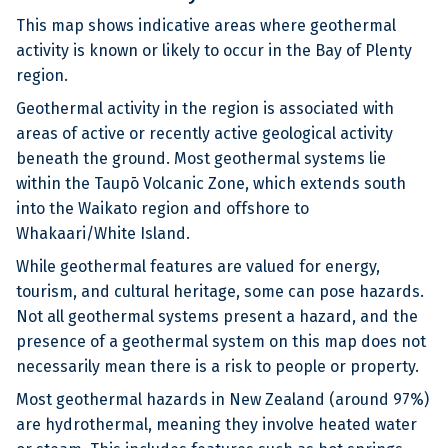
This map shows indicative areas where geothermal
activity is known or likely to occur in the Bay of Plenty
region.
Geothermal activity in the region is associated with
areas of active or recently active geological activity
beneath the ground. Most geothermal systems lie
within the Taupō Volcanic Zone, which extends south
into the Waikato region and offshore to
Whakaari/White Island.
While geothermal features are valued for energy,
tourism, and cultural heritage, some can pose hazards.
Not all geothermal systems present a hazard, and the
presence of a geothermal system on this map does not
necessarily mean there is a risk to people or property.
Most geothermal hazards in New Zealand (around 97%)
are hydrothermal, meaning they involve heated water