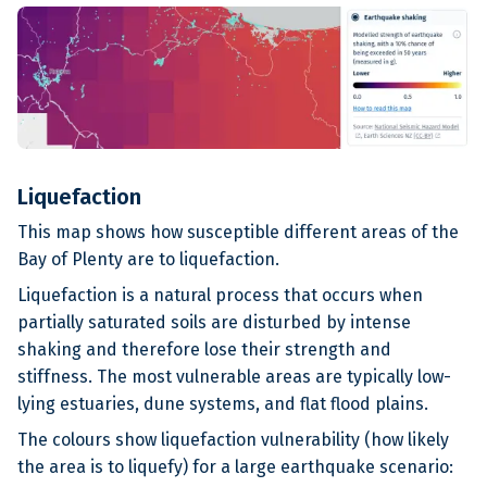
Liquefaction
This map shows how susceptible different areas of the
Bay of Plenty are to liquefaction.
Liquefaction is a natural process that occurs when
partially saturated soils are disturbed by intense
shaking and therefore lose their strength and
stiffness. The most vulnerable areas are typically low-
lying estuaries, dune systems, and flat flood plains.
The colours show liquefaction vulnerability (how likely
the area is to liquefy) for a large earthquake scenario: