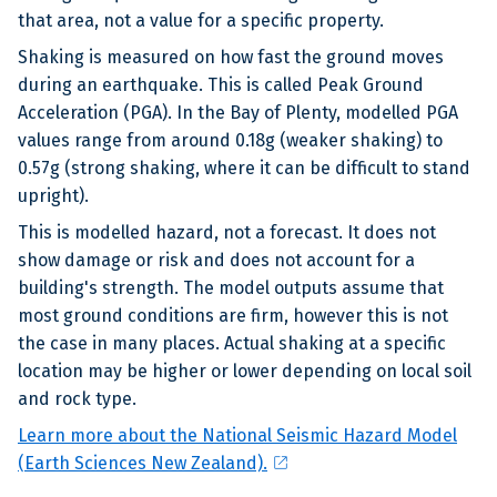
that area, not a value for a specific property.
Shaking is measured on how fast the ground moves
during an earthquake. This is called Peak Ground
Acceleration (PGA). In the Bay of Plenty, modelled PGA
values range from around 0.18g (weaker shaking) to
0.57g (strong shaking, where it can be difficult to stand
upright).
This is modelled hazard, not a forecast. It does not
show damage or risk and does not account for a
building's strength. The model outputs assume that
most ground conditions are firm, however this is not
the case in many places. Actual shaking at a specific
location may be higher or lower depending on local soil
and rock type.
Learn more about the National Seismic Hazard Model
open_in_new
(Earth Sciences New Zealand).