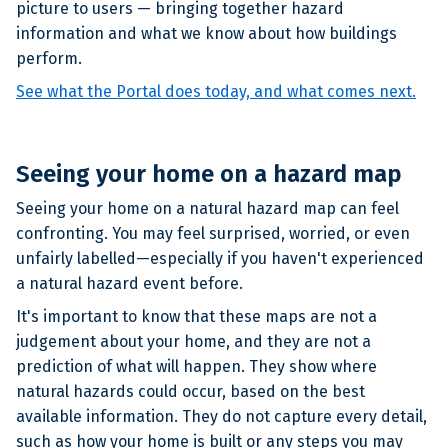
picture to users — bringing together hazard
information and what we know about how buildings
perform.
See what the Portal does today, and what comes next.
Seeing your home on a hazard map
Seeing your home on a natural hazard map can feel
confronting. You may feel surprised, worried, or even
unfairly labelled—especially if you haven't experienced
a natural hazard event before.
It's important to know that these maps are not a
judgement about your home, and they are not a
prediction of what will happen. They show where
natural hazards could occur, based on the best
available information. They do not capture every detail,
such as how your home is built or any steps you may