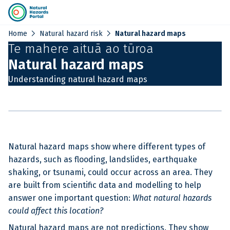
chevron_right
chevron_right
Home
Natural hazard risk
Natural hazard maps
Te mahere aituā ao tūroa
Natural hazard maps
Understanding natural hazard maps
Natural hazard maps show where different types of
hazards, such as flooding, landslides, earthquake
shaking, or tsunami, could occur across an area. They
are built from scientific data and modelling to help
answer one important question:
What natural hazards
could affect this location?
Natural hazard maps are not predictions. They show