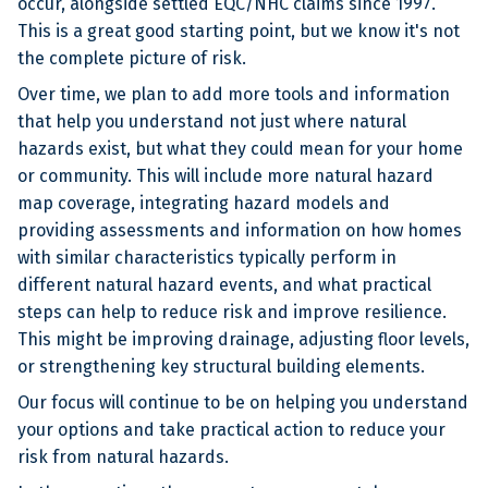
occur, alongside settled EQC/NHC claims since 1997.
This is a great good starting point, but we know it's not
the complete picture of risk.
Over time, we plan to add more tools and information
that help you understand not just where natural
hazards exist, but what they could mean for your home
or community. This will include more natural hazard
map coverage, integrating hazard models and
providing assessments and information on how homes
with similar characteristics typically perform in
different natural hazard events, and what practical
steps can help to reduce risk and improve resilience.
This might be improving drainage, adjusting floor levels,
or strengthening key structural building elements.
Our focus will continue to be on helping you understand
your options and take practical action to reduce your
risk from natural hazards.