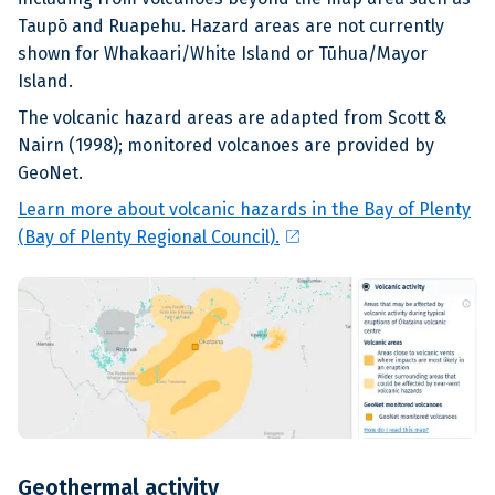
Taupō and Ruapehu. Hazard areas are not currently
shown for Whakaari/White Island or Tūhua/Mayor
Island.
The volcanic hazard areas are adapted from Scott &
Nairn (1998); monitored volcanoes are provided by
GeoNet.
Learn more about volcanic hazards in the Bay of Plenty
open_in_new
(Bay of Plenty Regional Council).
Geothermal activity